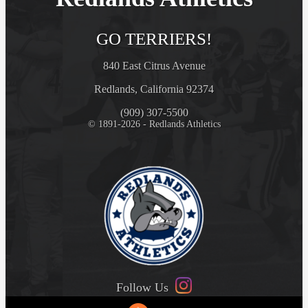
GO TERRIERS!
840 East Citrus Avenue
Redlands, California 92374
(909) 307-5500
© 1891-2026 - Redlands Athletics
Follow Us