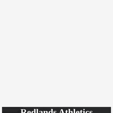
Redlands Athletics