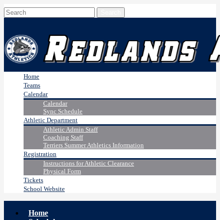
Home
Teams
Calendar
Calendar
Sync Schedule
Athletic Department
Athletic Admin Staff
Coaching Staff
Terriers Summer Athletics Information
Registration
Instructions for Athletic Clearance
Physical Form
Tickets
School Website
Home